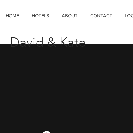
HOME
HOTELS
ABOUT
CONTACT
LO
David & Kate