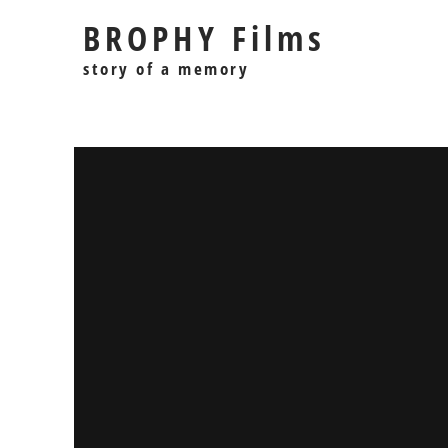
BROPHY Films
story of a memory